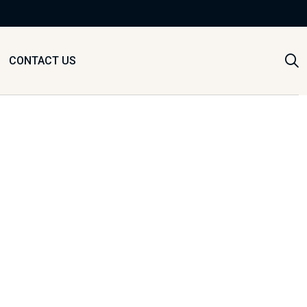
CONTACT US