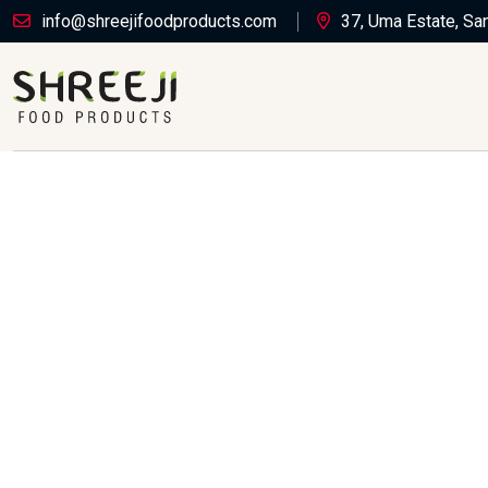
info@shreejifoodproducts.com
37, Uma Estate, Sa