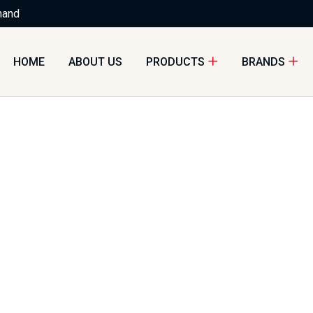
nand
HOME
ABOUT US
PRODUCTS
BRANDS