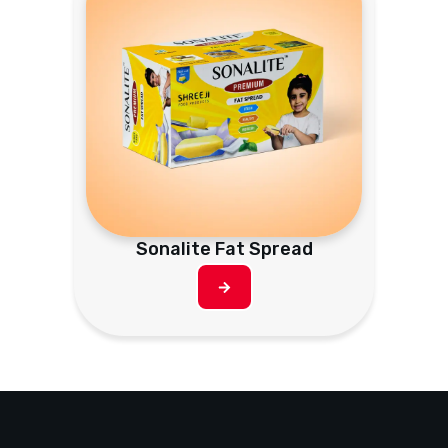
Sonalite Fat Spread