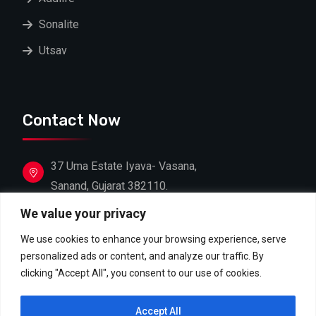
Sonalite
Utsav
Contact Now
37 Uma Estate Iyava- Vasana,
Sanand, Gujarat 382110.
We value your privacy
+91 88662 39603
+91 81607 18306
We use cookies to enhance your browsing experience, serve
personalized ads or content, and analyze our traffic. By
info@shreejifoodproducts.com
clicking "Accept All", you consent to our use of cookies.
contact@shreejifoodproducts.com
Accept All