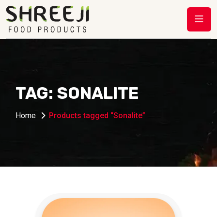
TAG:
SONALITE
Home
Products tagged “Sonalite”