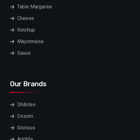
Table Margarine
Cheese
Ketchup
Mayonnaise
Sauce
Our Brands
Dhibites
Ossom
Glorious
Addlife