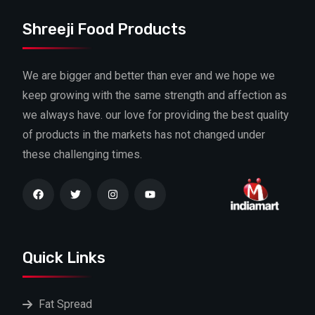
Shreeji Food Products
We are bigger and better than ever and we hope we
keep growing with the same strength and affection as
we always have. our love for providing the best quality
of products in the markets has not changed under
these challenging times.
Quick Links
Fat Spread