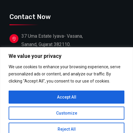
Contact Now
37 Uma Estate Iyava- Vasana,
Sanand, Gujarat 382110.
We value your privacy
+91 88662 39603
+91 81607 18306
We use cookies to enhance your browsing experience, serve
personalized ads or content, and analyze our traffic. By
info@shreejifoodproducts.com
clicking "Accept All", you consent to our use of cookies.
contact@shreejifoodproducts.com
Accept All
Customize
Copyright © 2026 Shreeji Food Products. All Rights
Reject All
Reserved.