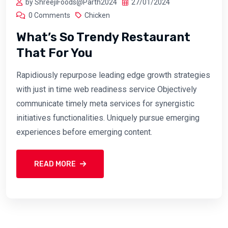
by ShreejiFoods@Parth2024
27/01/2024
0 Comments
Chicken
What’s So Trendy Restaurant
That For You
Rapidiously repurpose leading edge growth strategies
with just in time web readiness service Objectively
communicate timely meta services for synergistic
initiatives functionalities. Uniquely pursue emerging
experiences before emerging content.
READ MORE