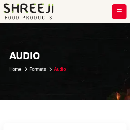
AUDIO
Home
Formats
Audio