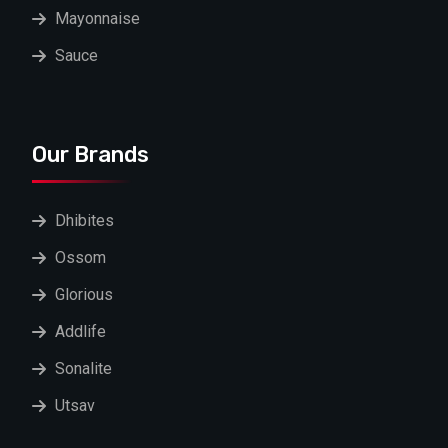
Mayonnaise
Sauce
Our Brands
Dhibites
Ossom
Glorious
Addlife
Sonalite
Utsav