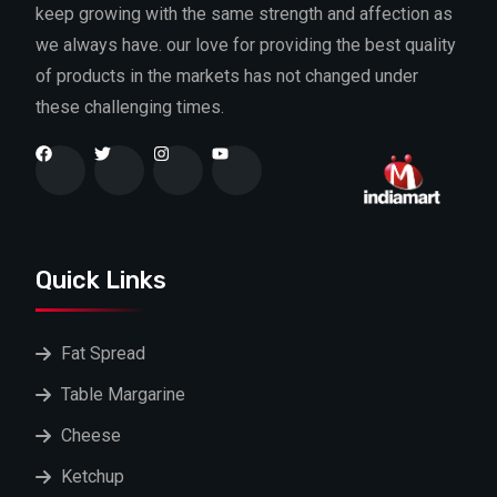
keep growing with the same strength and affection as
we always have. our love for providing the best quality
of products in the markets has not changed under
these challenging times.
Quick Links
Fat Spread
Table Margarine
Cheese
Ketchup