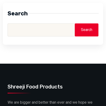
Search
Search
Shreeji Food Products
We are bigger and better than ever and we hope we